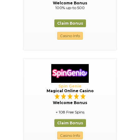
Welcome Bonus
100% up-to 500
Claim Bonus
Casino Info
Spin Genie
Magical Online Casino
Welcome Bonus
+ 108 Free Spins
Claim Bonus
Casino Info