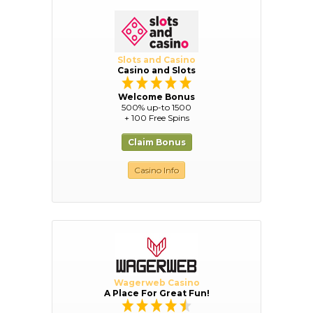
Slots and Casino
Casino and Slots
Welcome Bonus
500% up-to 1500
+ 100 Free Spins
Claim Bonus
Casino Info
Wagerweb Casino
A Place For Great Fun!