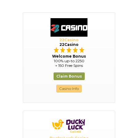
22Casino
22Casino
Welcome Bonus
100% up-to 2250
+ 150 Free Spins
Claim Bonus
Casino Info