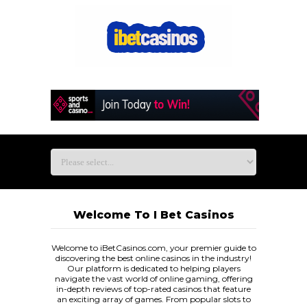
Welcome To I Bet Casinos
Welcome to iBetCasinos.com, your premier guide to
discovering the best online casinos in the industry!
Our platform is dedicated to helping players
navigate the vast world of online gaming, offering
in-depth reviews of top-rated casinos that feature
an exciting array of games. From popular slots to