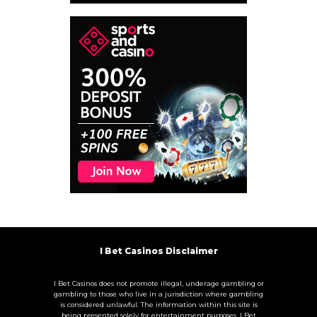
I Bet Casinos Disclaimer
I Bet Casinos does not promote illegal, underage gambling or
gambling to those who live in a jurisdiction where gambling
is considered unlawful. The information within this site is
being presented solely for entertainment purposes. I Bet