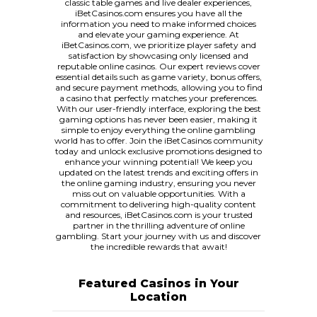
classic table games and live dealer experiences,
iBetCasinos.com ensures you have all the
information you need to make informed choices
and elevate your gaming experience. At
iBetCasinos.com, we prioritize player safety and
satisfaction by showcasing only licensed and
reputable online casinos. Our expert reviews cover
essential details such as game variety, bonus offers,
and secure payment methods, allowing you to find
a casino that perfectly matches your preferences.
With our user-friendly interface, exploring the best
gaming options has never been easier, making it
simple to enjoy everything the online gambling
world has to offer. Join the iBetCasinos community
today and unlock exclusive promotions designed to
enhance your winning potential! We keep you
updated on the latest trends and exciting offers in
the online gaming industry, ensuring you never
miss out on valuable opportunities. With a
commitment to delivering high-quality content
and resources, iBetCasinos.com is your trusted
partner in the thrilling adventure of online
gambling. Start your journey with us and discover
the incredible rewards that await!
Featured Casinos in Your
Location