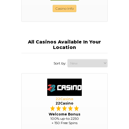
Casino Info
All Casinos Available In Your
Location
Sort by:
22Casino
22Casino
Welcome Bonus
100% up-to 2250
+ 150 Free Spins