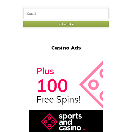
Casino Ads