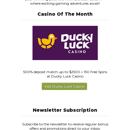
where exciting gaming adventures await!
Casino Of The Month
500% deposit match up-to $2500 + 150 Free Spins
at Ducky Luck Casino
Visit Ducky Luck Casino
Newsletter Subscription
Subscribe to the newsletter to receive regular bonus
offers and promotions direct to your inbox.