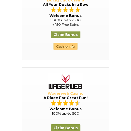
Ducky Luck Casino
All Your Ducks In a Row
Welcome Bonus
500% up-to 2500
+ 150 Free Spins
Claim Bonus
Casino Info
Wagerweb Casino
A Place For Great Fun!
Welcome Bonus
100% up-to 500
Claim Bonus