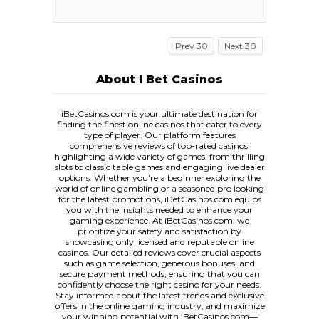
Prev 30
Next 30
About I Bet Casinos
iBetCasinos.com is your ultimate destination for
finding the finest online casinos that cater to every
type of player. Our platform features
comprehensive reviews of top-rated casinos,
highlighting a wide variety of games, from thrilling
slots to classic table games and engaging live dealer
options. Whether you’re a beginner exploring the
world of online gambling or a seasoned pro looking
for the latest promotions, iBetCasinos.com equips
you with the insights needed to enhance your
gaming experience. At iBetCasinos.com, we
prioritize your safety and satisfaction by
showcasing only licensed and reputable online
casinos. Our detailed reviews cover crucial aspects
such as game selection, generous bonuses, and
secure payment methods, ensuring that you can
confidently choose the right casino for your needs.
Stay informed about the latest trends and exclusive
offers in the online gaming industry, and maximize
your winning potential with iBetCasinos.com—