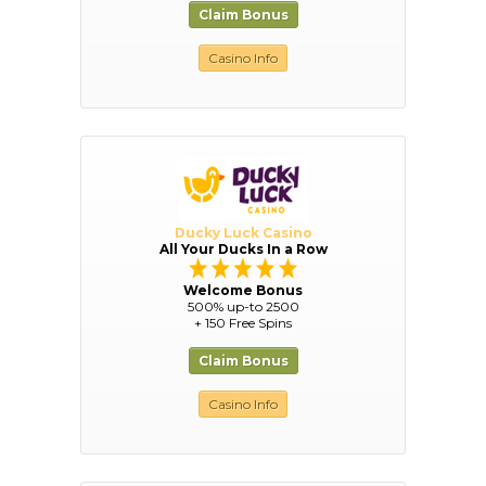
Claim Bonus
Casino Info
Ducky Luck Casino
All Your Ducks In a Row
Welcome Bonus
500% up-to 2500
+ 150 Free Spins
Claim Bonus
Casino Info